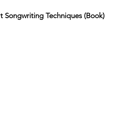
t Songwriting Techniques (Book)