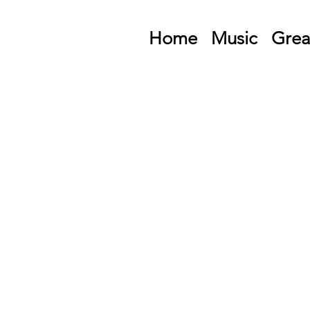
Home
Music
Grea