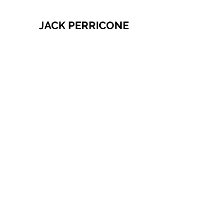
JACK PERRICONE