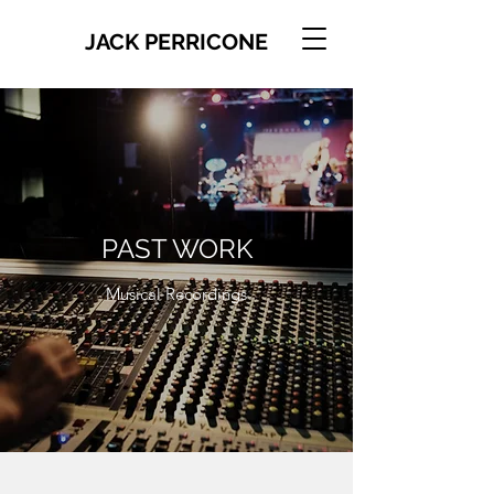
JACK PERRICONE
PAST WORK
Musical Recordings