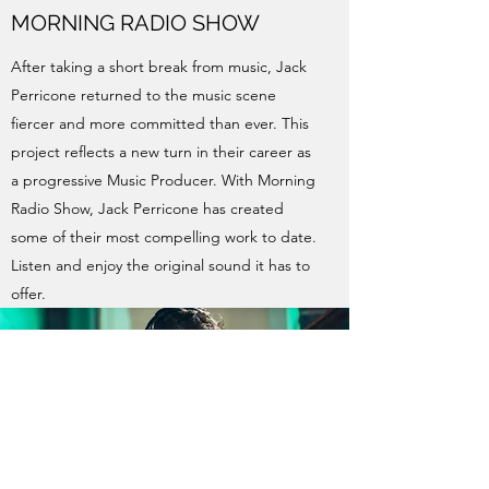
MORNING RADIO SHOW
After taking a short break from music, Jack
Perricone returned to the music scene
fiercer and more committed than ever. This
project reflects a new turn in their career as
a progressive Music Producer. With Morning
Radio Show, Jack Perricone has created
some of their most compelling work to date.
Listen and enjoy the original sound it has to
offer.